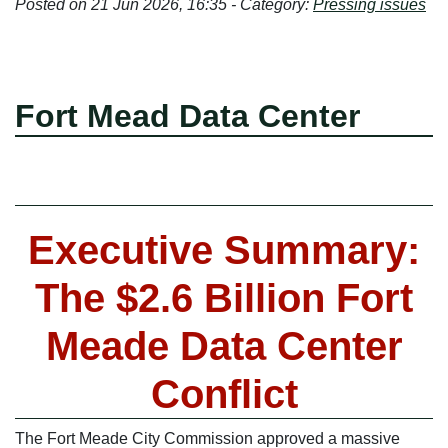
Posted on 21 Jun 2026, 16:35 - Category:
Pressing issues
Fort Mead Data Center
Executive Summary:
The $2.6 Billion Fort
Meade Data Center
Conflict
The Fort Meade City Commission approved a massive