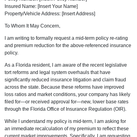
Insured Name: [Insert Your Name]
Property/Vehicle Address: [Insert Address]
To Whom It May Concern,
I am writing to formally request a mid-term policy re-rating
and premium reduction for the above-referenced insurance
policy.
As a Florida resident, I am aware of the recent legislative
tort reforms and legal system overhauls that have
significantly reduced insurance litigation and claim fraud
across the state. Because these reforms have improved
loss ratios and market conditions, your company has likely
filed for—or received approval for—new, lower base rates
through the Florida Office of Insurance Regulation (OIR).
While I understand my policy is mid-term, I am asking for
an immediate recalculation of my premium to reflect these
current market improvements. Specifically, I am requesting