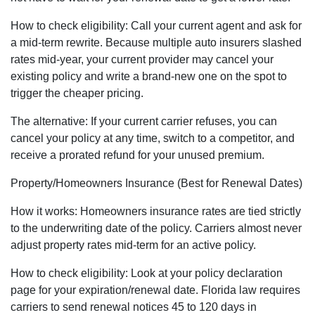
How to check eligibility: Call your current agent and ask for
a mid-term rewrite. Because multiple auto insurers slashed
rates mid-year, your current provider may cancel your
existing policy and write a brand-new one on the spot to
trigger the cheaper pricing.
The alternative: If your current carrier refuses, you can
cancel your policy at any time, switch to a competitor, and
receive a prorated refund for your unused premium.
Property/Homeowners Insurance (Best for Renewal Dates)
How it works: Homeowners insurance rates are tied strictly
to the underwriting date of the policy. Carriers almost never
adjust property rates mid-term for an active policy.
How to check eligibility: Look at your policy declaration
page for your expiration/renewal date. Florida law requires
carriers to send renewal notices 45 to 120 days in