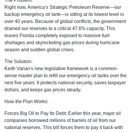
The Problem:
Right now, America’s Strategic Petroleum Reserve—our
backup emergency oil tank—is sitting at its lowest level in
over 40 years. Because of global conflicts, the government
drained our reserves to a critical 47.6% capacity. This
leaves Florida completely exposed to massive fuel
shortages and skyrocketing gas prices during hurricane
season and sudden global crises.
The Solution:
Keith Varian's new legislative framework is a common-
sense master plan to refill our emergency oil tanks over the
next five years. It protects national security, saves taxpayer
dollars, and keeps gas prices steady.
How the Plan Works:
Forces Big Oil to Pay Its Debt:
Earlier this year, major oil
companies borrowed millions of barrels of oil from our
national reserves. This bill forces them to pay it back with