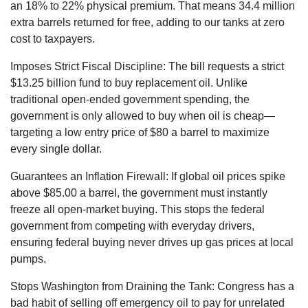
an 18% to 22% physical premium. That means 34.4 million
extra barrels returned for free
, adding to our tanks at zero
cost to taxpayers.
Imposes Strict Fiscal Discipline:
The bill requests a strict
$13.25 billion fund
to buy replacement oil. Unlike
traditional open-ended government spending, the
government is only allowed to buy when oil is cheap—
targeting a low entry price of $80 a barrel
to maximize
every single dollar.
Guarantees an Inflation Firewall:
If global oil prices spike
above $85.00 a barrel
, the government must instantly
freeze all open-market buying. This stops the federal
government from competing with everyday drivers,
ensuring federal buying never drives up gas prices at local
pumps.
Stops Washington from Draining the Tank:
Congress has a
bad habit of selling off emergency oil to pay for unrelated