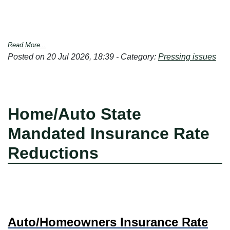
Read More...
Posted on 20 Jul 2026, 18:39 - Category:
Pressing issues
Home/Auto State
Mandated Insurance Rate
Reductions
Auto/Homeowners Insurance Rate