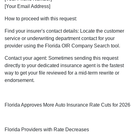
[Your Email Address]
How to proceed with this request:
Find your insurer's contact details: Locate the customer
service or underwriting department contact for your
provider using the Florida OIR Company Search tool.
Contact your agent: Sometimes sending this request
directly to your dedicated insurance agent is the fastest
way to get your file reviewed for a mid-term rewrite or
endorsement.
Florida Approves More Auto Insurance Rate Cuts for 2026
Florida Providers with Rate Decreases