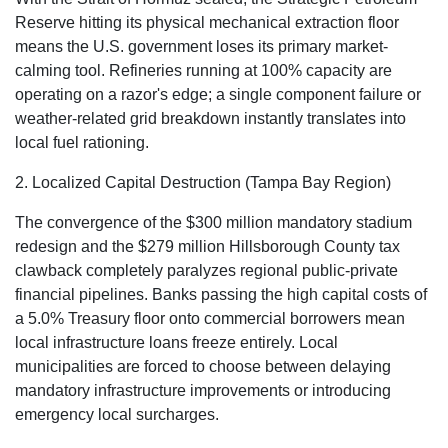
Reserve hitting its physical mechanical extraction floor
means the U.S. government loses its primary market-
calming tool. Refineries running at 100% capacity are
operating on a razor's edge; a single component failure or
weather-related grid breakdown instantly translates into
local fuel rationing.
2. Localized Capital Destruction (Tampa Bay Region)
The convergence of the $300 million mandatory stadium
redesign
and the $279 million Hillsborough County tax
clawback
completely paralyzes regional public-private
financial pipelines. Banks passing the high capital costs of
a 5.0% Treasury floor onto commercial borrowers mean
local infrastructure loans freeze entirely. Local
municipalities are forced to choose between delaying
mandatory infrastructure improvements or introducing
emergency local surcharges.