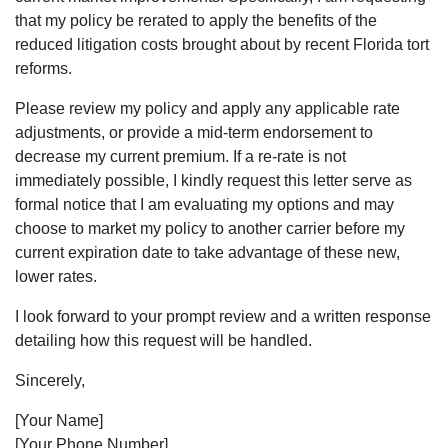
that my policy be rerated to apply the benefits of the
reduced litigation costs brought about by recent Florida tort
reforms.
Please review my policy and apply any applicable rate
adjustments, or provide a mid-term endorsement to
decrease my current premium. If a re-rate is not
immediately possible, I kindly request this letter serve as
formal notice that I am evaluating my options and may
choose to market my policy to another carrier before my
current expiration date to take advantage of these new,
lower rates.
I look forward to your prompt review and a written response
detailing how this request will be handled.
Sincerely,
[Your Name]
[Your Phone Number]