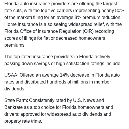
Florida auto insurance providers are offering the largest
rate cuts, with the top five carriers (representing nearly 80%
of the market) filing for an average 8% premium reduction.
Home insurance is also seeing widespread relief, with the
Florida Office of Insurance Regulation (OIR) recording
scores of filings for flat or decreased homeowners
premiums.
The top-rated insurance providers in Florida actively
passing down savings or high satisfaction ratings include:
USAA: Offered an average 14% decrease in Florida auto
rates and distributed hundreds of millions in member
dividends.
State Farm: Consistently rated by U.S. News and
Bankrate as a top choice for Florida homeowners and
drivers; approved for widespread auto dividends and
property rate trims.