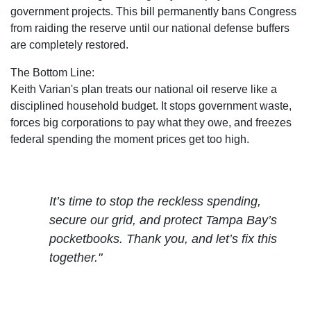
government projects. This bill permanently bans Congress
from raiding the reserve
until our national defense buffers
are completely restored.
The Bottom Line:
Keith Varian's plan treats our national oil reserve like a
disciplined household budget. It stops government waste,
forces big corporations to pay what they owe, and freezes
federal spending the moment prices get too high.
It’s time to stop the reckless spending,
secure our grid, and protect Tampa Bay’s
pocketbooks. Thank you, and let’s fix this
together."