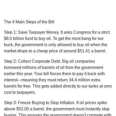
The 4 Main Steps of the Bill
Step 1: Save Taxpayer Money.
It asks Congress for a strict
$8.0 billion fund
to buy oil. To get the most bang for our
buck, the government is only allowed to buy oil when the
market drops to a cheap price of around $51.41 a barrel
.
Step 2: Collect Corporate Debt.
Big oil companies
borrowed millions of barrels of oil from the government
earlier this year. Your bill forces them to pay it back with
interest—meaning they must return 34.4 million extra
barrels for free
. This gets added directly to our tanks at zero
cost to taxpayers.
Step 3: Freeze Buying to Stop Inflation.
If oil prices spike
above $52.00 a barrel
, the government must instantly stop
buying. This ensures the government doesn't compete with