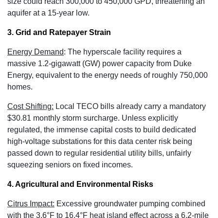
size could reach 300,000 to 450,000 GPD
, threatening an
aquifer at a 15-year low.
3. Grid and Ratepayer Strain
Energy Demand
:
The hyperscale facility requires a
massive 1.2-gigawatt (GW) power capacity
from Duke
Energy, equivalent to the energy needs of roughly 750,000
homes.
Cost Shifting:
Local TECO bills already carry a mandatory
$30.81 monthly storm surcharge
. Unless explicitly
regulated, the immense capital costs to build dedicated
high-voltage substations for this data center risk being
passed down to regular residential utility bills, unfairly
squeezing seniors on fixed incomes.
4. Agricultural and Environmental Risks
Citrus Impact:
Excessive groundwater pumping combined
with the 3.6°F to 16.4°F heat island effect across a 6.2-mile