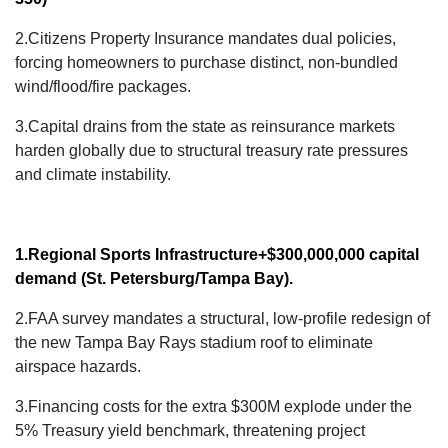
2.Citizens Property Insurance mandates dual policies,
forcing homeowners to purchase distinct, non-bundled
wind/flood/fire packages.
3.
Capital drains from the state as reinsurance markets
harden globally due to structural treasury rate pressures
and climate instability.
1.Regional Sports Infrastructure
+$300,000,000 capital
demand
(St. Petersburg/Tampa Bay).
2.FAA survey mandates a structural, low-profile redesign of
the new Tampa Bay Rays stadium roof to eliminate
airspace hazards.
3.Financing costs for the extra $300M explode under the
5% Treasury yield benchmark, threatening project