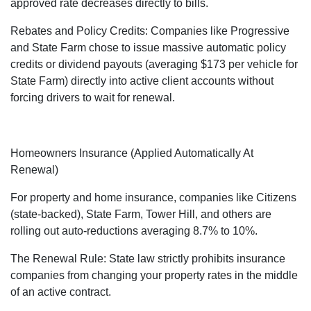
approved rate decreases directly to bills.
Rebates and Policy Credits: Companies like Progressive
and State Farm chose to issue massive automatic policy
credits or dividend payouts (averaging $173 per vehicle for
State Farm) directly into active client accounts without
forcing drivers to wait for renewal.
Homeowners Insurance (Applied Automatically At
Renewal)
For property and home insurance, companies like Citizens
(state-backed), State Farm, Tower Hill, and others are
rolling out auto-reductions averaging 8.7% to 10%.
The Renewal Rule: State law strictly prohibits insurance
companies from changing your property rates in the middle
of an active contract.