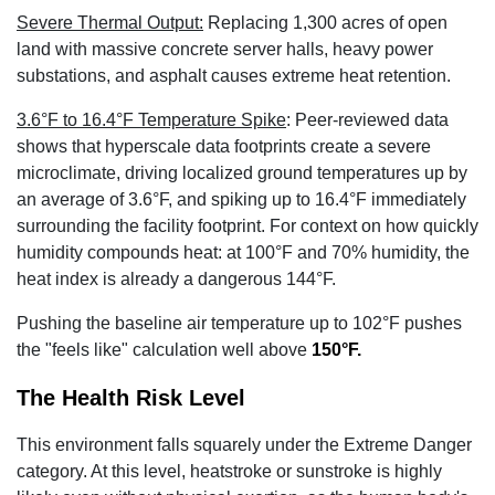
Severe Thermal Output:
Replacing 1,300 acres of open
land with massive concrete server halls, heavy power
substations, and asphalt causes extreme heat retention.
3.6°F to 16.4°F Temperature Spike
:
Peer-reviewed data
shows that hyperscale data footprints create a severe
microclimate, driving localized ground temperatures up by
an average of 3.6°F
, and spiking up to 16.4°F
immediately
surrounding the facility footprint. For context on how quickly
humidity compounds heat: at 100°F and 70% humidity, the
heat index is already a dangerous 144°F
.
Pushing the baseline air temperature up to 102°F pushes
the "feels like" calculation well above
150°F
.
The Health Risk Level
This environment falls squarely under the Extreme Danger
category. At this level, heatstroke or sunstroke is highly