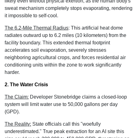
likely even without physical exertion, as the human body's
sweat mechanism completely stops evaporating, rendering
it impossible to self-cool.
The 6.2-Mile Thermal Radius
:
This artificial heat dome
radiates outward up to 6.2 miles (10 kilometers)
from the
facility boundary. This extended thermal footprint
accelerates soil evaporation, severely stresses
neighboring agricultural crops, and forces residential air
conditioning units within the zone to work significantly
harder.
2. The Water Crisis
The Claim:
Developer Stonebridge claims a closed-loop
system will limit water use to 50,000 gallons per day
(GPD).
The Reality:
State officials call this "woefully
underestimated." True peak extraction for an AI site this