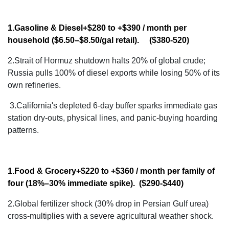
1.Gasoline & Diesel
+$280 to +$390 / month
per
household ($6.50–$8.50/gal retail). ($380-520)
2.Strait of Hormuz shutdown halts 20% of global crude;
Russia pulls 100% of diesel exports while losing 50% of its
own refineries.
3.
California's depleted 6-day buffer sparks immediate gas
station dry-outs, physical lines, and panic-buying hoarding
patterns.
1.Food & Grocery
+$220 to +$360 / month
per family of
four (18%–30% immediate spike). ($290-$440)
2.Global fertilizer shock (30% drop in Persian Gulf urea)
cross-multiplies with a severe agricultural weather shock.