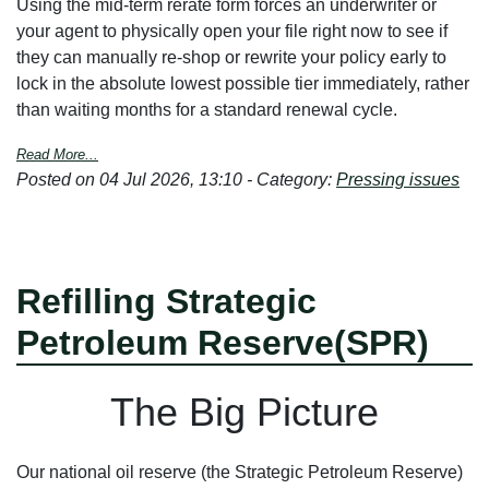
Using the mid-term rerate form forces an underwriter or
your agent to physically open your file right now to see if
they can manually re-shop or rewrite your policy early to
lock in the absolute lowest possible tier immediately, rather
than waiting months for a standard renewal cycle.
Read More...
Posted on 04 Jul 2026, 13:10 - Category:
Pressing issues
Refilling Strategic
Petroleum Reserve(SPR)
T
he Big Picture
Our national oil reserve (the Strategic Petroleum Reserve)