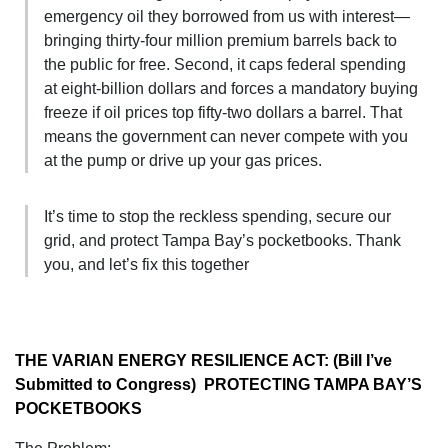
emergency oil they borrowed from us with interest—
bringing thirty-four million premium barrels back to
the public for free. Second, it caps federal spending
at eight-billion dollars and forces a mandatory buying
freeze if oil prices top fifty-two dollars a barrel. That
means the government can never compete with you
at the pump or drive up your gas prices.
It’s time to stop the reckless spending, secure our
grid, and protect Tampa Bay’s pocketbooks. Thank
you, and let’s fix this together
THE VARIAN ENERGY RESILIENCE ACT: (Bill I’ve
Submitted to Congress) PROTECTING TAMPA BAY’S
POCKETBOOKS