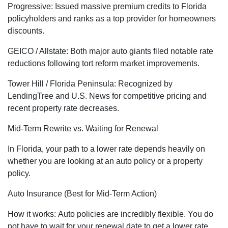
Progressive: Issued massive premium credits to Florida
policyholders and ranks as a top provider for homeowners
discounts.
GEICO / Allstate: Both major auto giants filed notable rate
reductions following tort reform market improvements.
Tower Hill / Florida Peninsula: Recognized by
LendingTree and U.S. News for competitive pricing and
recent property rate decreases.
Mid-Term Rewrite vs. Waiting for Renewal
In Florida, your path to a lower rate depends heavily on
whether you are looking at an auto policy or a property
policy.
Auto Insurance (Best for Mid-Term Action)
How it works: Auto policies are incredibly flexible. You do
not have to wait for your renewal date to get a lower rate.