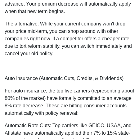
advance. Your premium decrease will automatically apply
when that new term begins.
The alternative: While your current company won't drop
your price mid-term, you can shop around with other
companies right now. If a competitor offers a cheaper rate
due to tort reform stability, you can switch immediately and
cancel your old policy.
Auto Insurance (Automatic Cuts, Credits, & Dividends)
For auto insurance, the top five carriers (representing about
80% of the market) have formally committed to an average
8% rate decrease. These are hitting consumer accounts
automatically with policy renewal:
Automatic Rate Cuts: Top carriers like GEICO, USAA, and
Allstate have automatically applied their 7% to 15% state-