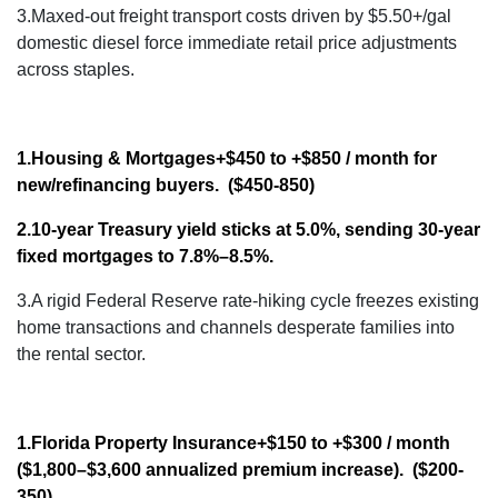
3.Maxed-out freight transport costs driven by $5.50+/gal
domestic diesel force immediate retail price adjustments
across staples.
1.Housing & Mortgages
+$450 to +$850 / month
for
new/refinancing buyers. ($450-850)
2.10-year Treasury yield sticks at 5.0%, sending 30-year
fixed mortgages to 7.8%–8.5%
.
3.A rigid Federal Reserve rate-hiking cycle freezes existing
home transactions and channels desperate families into
the rental sector.
1.Florida Property Insurance
+$150 to +$300 / month
($1,800–$3,600 annualized premium increase). ($200-
350)