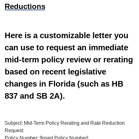
Reductions
Here is a customizable letter you
can use to request an immediate
mid-term policy review or rerating
based on recent legislative
changes in Florida (such as HB
837 and SB 2A).
Subject: Mid-Term Policy Rerating and Rate Reduction
Request
Policy Number: [Insert Policy Number]