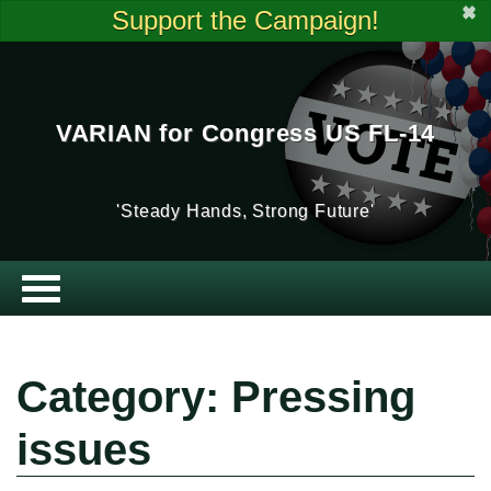
✖
Support the Campaign!
VARIAN for Congress US FL-14
'Steady Hands, Strong Future'
Category: Pressing
issues