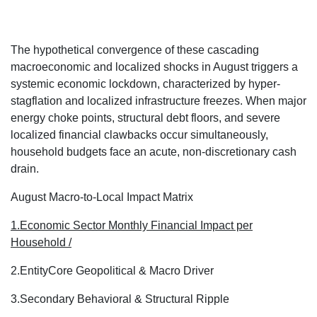
The hypothetical convergence of these cascading
macroeconomic and localized shocks in August triggers a
systemic economic lockdown, characterized by hyper-
stagflation and localized infrastructure freezes.
When major
energy choke points, structural debt floors, and severe
localized financial clawbacks occur simultaneously,
household budgets face an acute, non-discretionary cash
drain.
August Macro-to-Local Impact Matrix
1.Economic Sector
Monthly Financial Impact per
Household /
2.Entity
Core Geopolitical & Macro Driver
3.Secondary Behavioral & Structural Ripple