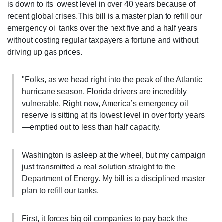
is down to its lowest level in over 40 years because of
recent global crises.This bill is a master plan to refill our
emergency oil tanks
over the next five and a half years
without costing regular taxpayers a fortune and without
driving up gas prices.
"Folks, as we head right into the peak of the Atlantic
hurricane season, Florida drivers are incredibly
vulnerable. Right now, America’s emergency oil
reserve is sitting at its lowest level in over forty years
—emptied out to less than half capacity.
Washington is asleep at the wheel, but my campaign
just transmitted a real solution straight to the
Department of Energy. My bill is a disciplined master
plan to refill our tanks.
First, it forces big oil companies to pay back the