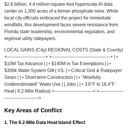
$2.6 billion, 4.4 million-square-foot hyperscale AI data
center
on 1,300 acres of a former phosphate mine. While
local city officials embraced the project for immediate
windfalls, this development faces severe resistance from
Florida state leadership, environmental regulators, and
regional utility ratepayers.
LOCAL GAINS (City) REGIONAL COSTS (State & County)
+---------------------------+ +-----------------------------------------+ | •
$10M Tax Advance | | • $140M in Tax Exemptions | | •
$300k Water System Gift | VS. | • Critical Grid & Ratepayer
Strain | | • Short-term Construction | | • "Woefully
Underestimated" Water Use | | Jobs | | • 3.6°F to 16.4°F
Heat | 6.2-Mile Radius| +---------------------------+ +-----------------
------------------------+
Key Areas of Conflict
1. The 6.2-Mile Data Heat Island Effect