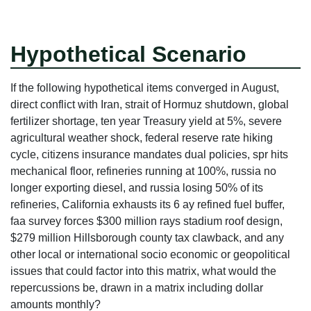
Hypothetical Scenario
If the following hypothetical items converged in August,
direct conflict with Iran, strait of Hormuz shutdown, global
fertilizer shortage, ten year Treasury yield at 5%, severe
agricultural weather shock, federal reserve rate hiking
cycle, citizens insurance mandates dual policies, spr hits
mechanical floor, refineries running at 100%, russia no
longer exporting diesel, and russia losing 50% of its
refineries, California exhausts its 6 ay refined fuel buffer,
faa survey forces $300 million rays stadium roof design,
$279 million Hillsborough county tax clawback, and any
other local or international socio economic or geopolitical
issues that could factor into this matrix, what would the
repercussions be, drawn in a matrix including dollar
amounts monthly?