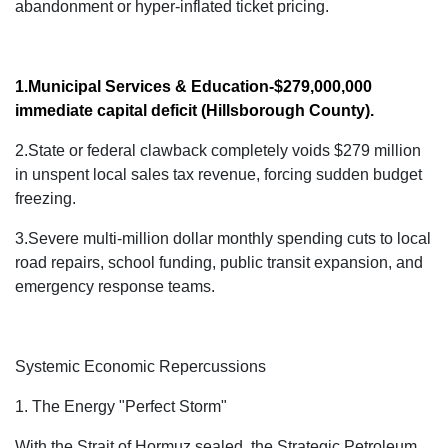
abandonment or hyper-inflated ticket pricing.
1.Municipal Services & Education
-$279,000,000
immediate capital deficit
(Hillsborough County).
2.State or federal clawback completely voids $279 million
in unspent local sales tax revenue, forcing sudden budget
freezing.
3.Severe multi-million dollar monthly spending cuts to local
road repairs, school funding, public transit expansion, and
emergency response teams.
Systemic Economic Repercussions
1. The Energy "Perfect Storm"
With the Strait of Hormuz
sealed, the Strategic Petroleum