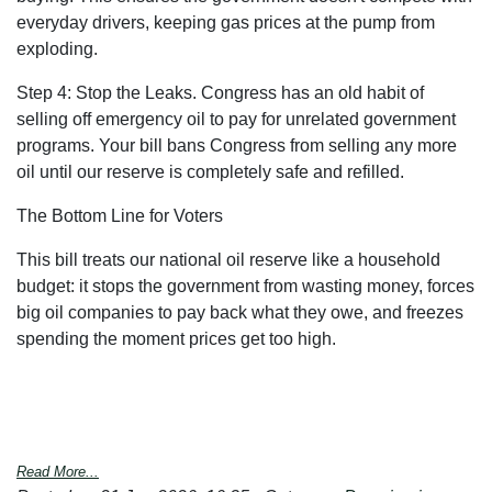
everyday drivers, keeping gas prices at the pump from
exploding.
Step 4: Stop the Leaks.
Congress has an old habit of
selling off emergency oil to pay for unrelated government
programs. Your bill bans Congress from selling any more
oil
until our reserve is completely safe and refilled.
The Bottom Line for Voters
This bill treats our national oil reserve like a household
budget: it stops the government from wasting money, forces
big oil companies to pay back what they owe, and freezes
spending the moment prices get too high.
Read More...