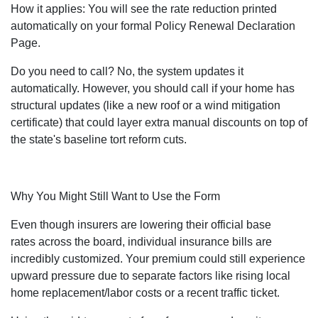
How it applies: You will see the rate reduction printed
automatically on your formal Policy Renewal Declaration
Page.
Do you need to call? No, the system updates it
automatically. However, you should call if your home has
structural updates (like a new roof or a wind mitigation
certificate) that could layer extra manual discounts on top of
the state's baseline tort reform cuts.
Why You Might Still Want to Use the Form
Even though insurers are lowering their official base
rates across the board, individual insurance bills are
incredibly customized. Your premium could still experience
upward pressure due to separate factors like rising local
home replacement/labor costs or a recent traffic ticket.